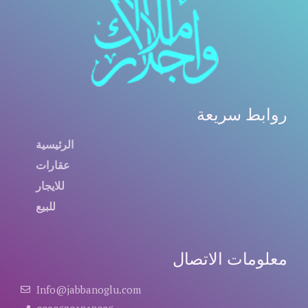
روابط سريعة
الرئيسية
عقارات
للايجار
للبيع
معلومات الاتصال
Info@jabbanoglu.com