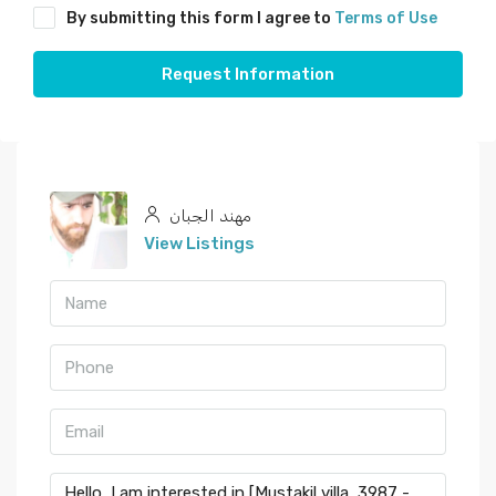
By submitting this form I agree to
Terms of Use
Request Information
مهند الجبان
View Listings