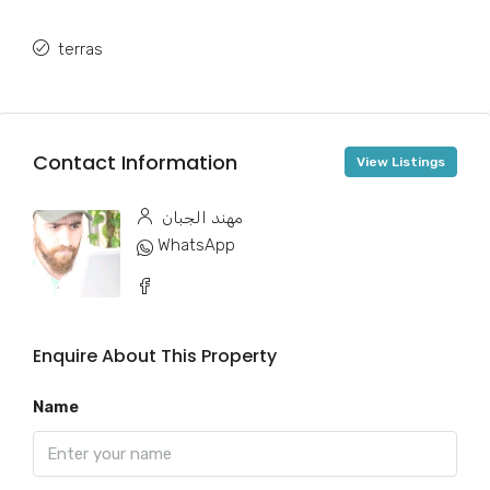
terras
Contact Information
View Listings
مهند الجبان
WhatsApp
Enquire About This Property
Name