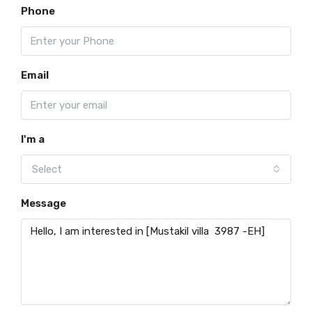
Phone
Email
I'm a
Select
Message