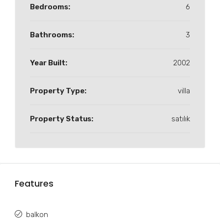
Bedrooms:
6
Bathrooms:
3
Year Built:
2002
Property Type:
villa
Property Status:
satılık
Features
balkon