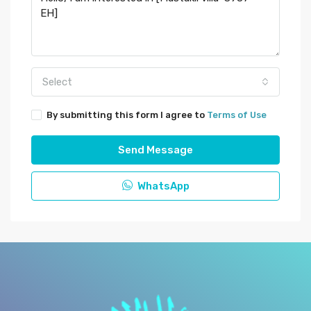
Select
By submitting this form I agree to
Terms of Use
Send Message
WhatsApp