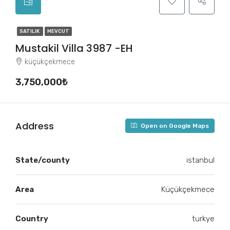
SATILIK
MEVCUT
Mustakil Villa 3987 -EH
küçükçekmece
3,750,000₺
Address
Open on Google Maps
State/county
istanbul
Area
Küçükçekmece
Country
turkye