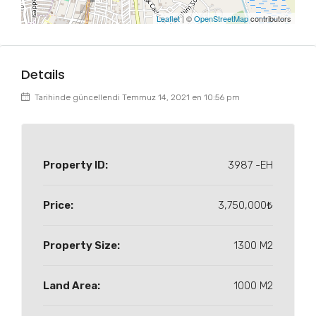
Leaflet
| ©
OpenStreetMap
contributors
Details
Tarihinde güncellendi Temmuz 14, 2021 en 10:56 pm
Property ID:
3987 -EH
Price:
3,750,000₺
Property Size:
1300 M2
Land Area:
1000 M2