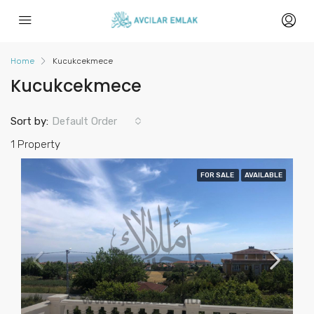
Home
Kucukcekmece
Kucukcekmece
Sort by:
Default Order
1 Property
FOR SALE
AVAILABLE