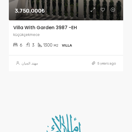
3,750,000₺
Villa With Garden 3987 -EH
küçükçekmece
6
3
1300
M2
VILLA
مهند الجبان
5 years ago