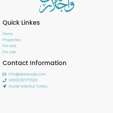
Quick Linkes
Home
Properties
For rent
For sale
Contact Information
Info@jabbanoglu.com
00905301717025
Avcilar Istanbul Turkey