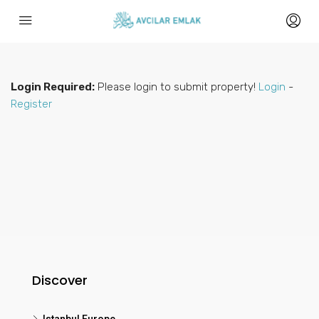
Login Required:
Please login to submit property!
Login
-
Register
Discover