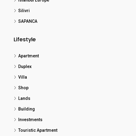
Istanbul Europe
Silivri
SAPANCA
Lifestyle
Apartment
Duplex
Villa
Shop
Lands
Building
Investments
Touristic Apartment