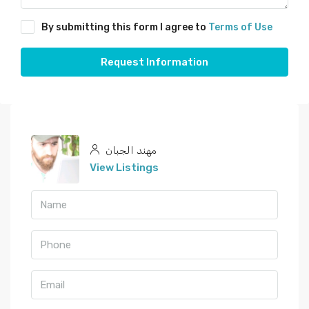
By submitting this form I agree to
Terms of Use
Request Information
مهند الجبان
View Listings