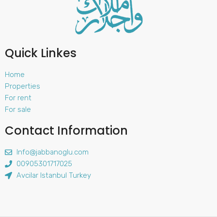
Quick Linkes
Home
Properties
For rent
For sale
Contact Information
Info@jabbanoglu.com
00905301717025
Avcilar Istanbul Turkey