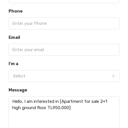
Phone
Email
I'm a
Select
Message