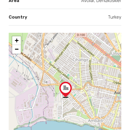
Area
Avcilar, Denizkoskler
Country
Turkey
+
−