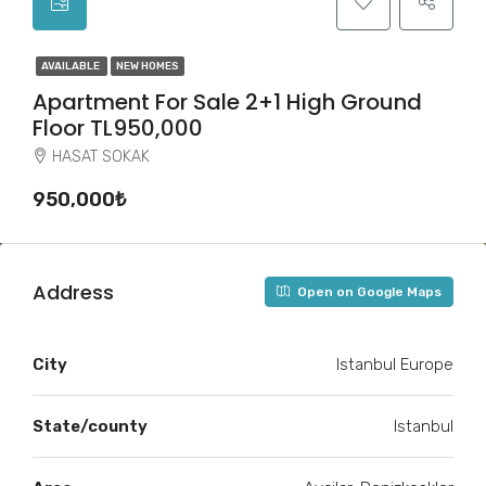
AVAILABLE
NEW HOMES
Apartment For Sale 2+1 High Ground
Floor TL950,000
HASAT SOKAK
950,000₺
Address
Open on Google Maps
City
Istanbul Europe
State/county
Istanbul