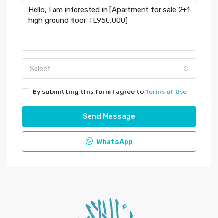
Select
By submitting this form I agree to
Terms of Use
Send Message
WhatsApp