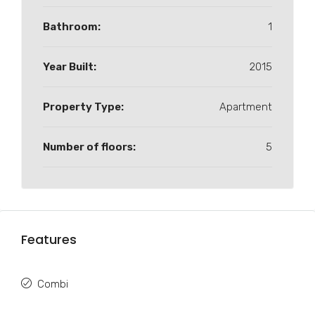
Bathroom:
1
Year Built:
2015
Property Type:
Apartment
Number of floors:
5
Features
Combi