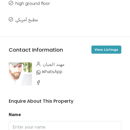
high ground floor
مطبخ أمريكي
Contact Information
View Listings
مهند الجبان
WhatsApp
Enquire About This Property
Name