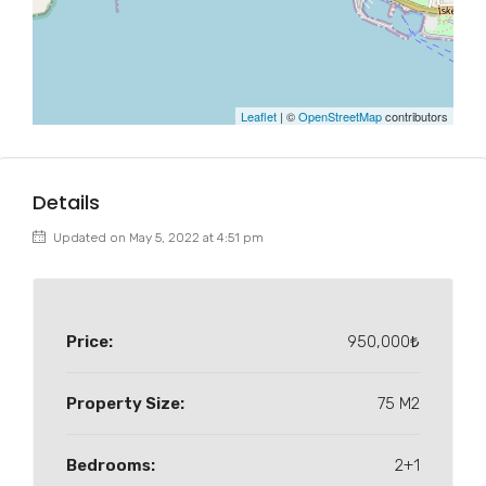
Leaflet
| ©
OpenStreetMap
contributors
Details
Updated on May 5, 2022 at 4:51 pm
Price:
950,000₺
Property Size:
75 M2
Bedrooms:
2+1